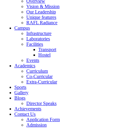
Overview
Vision & Mission
Our Leadership
Unique features
RAFL Radiance
Campus
Infrastructure
Laboratories
Facilities
Transport
Hostel
Events
Academics
Curriculum
Co-Curricular
Extra-Curricular
Sports
Gallery
Blogs
Director Speaks
Achievements
Contact Us
Application Form
Admission