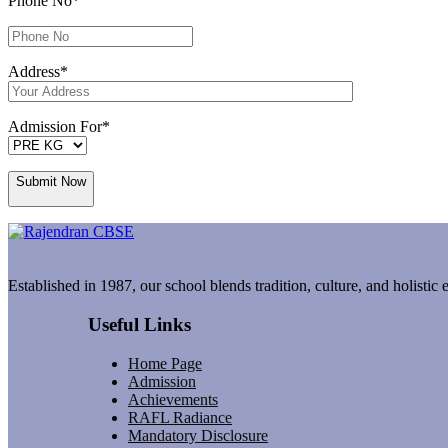
Phone No
*
Address
*
Admission For
*
Submit Now
Established in 1987, our school blends tradition, culture, and holistic
Useful Links
Home Page
Admission
Achievements
RAFL Radiance
Mandatory Disclosure