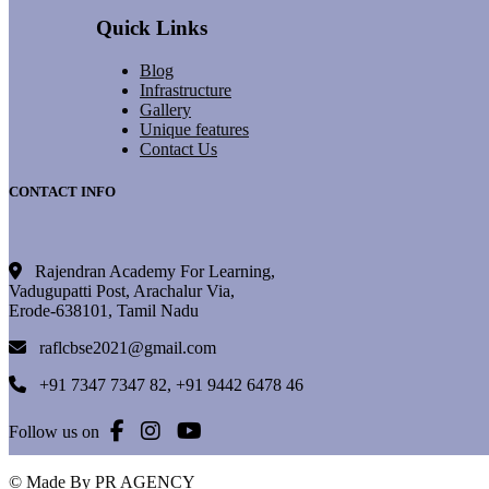
Quick Links
Blog
Infrastructure
Gallery
Unique features
Contact Us
CONTACT INFO
Rajendran Academy For Learning,
Vadugupatti Post, Arachalur Via,
Erode-638101, Tamil Nadu
raflcbse2021@gmail.com
+91 7347 7347 82
,
+91 9442 6478 46
Follow us on
© Made By PR AGENCY