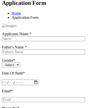
Application Form
Home
Application Form
Applicants Name
*
Father's Name
*
Gender
*
Date Of Birth
*
Email
*