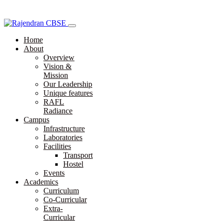
Home
About
Overview
Vision &
Mission
Our Leadership
Unique features
RAFL
Radiance
Campus
Infrastructure
Laboratories
Facilities
Transport
Hostel
Events
Academics
Curriculum
Co-Curricular
Extra-
Curricular