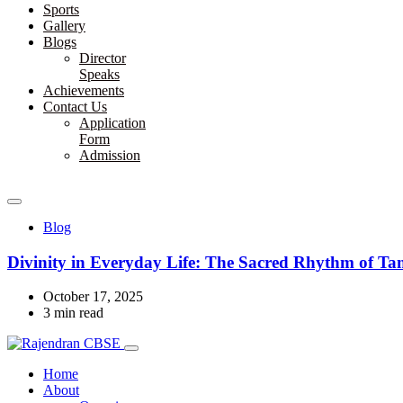
Sports
Gallery
Blogs
Director
Speaks
Achievements
Contact Us
Application
Form
Admission
Blog
Divinity in Everyday Life: The Sacred Rhythm of T
October 17, 2025
3 min read
Home
About