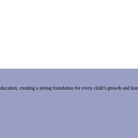
 education, creating a strong foundation for every child’s growth and lea