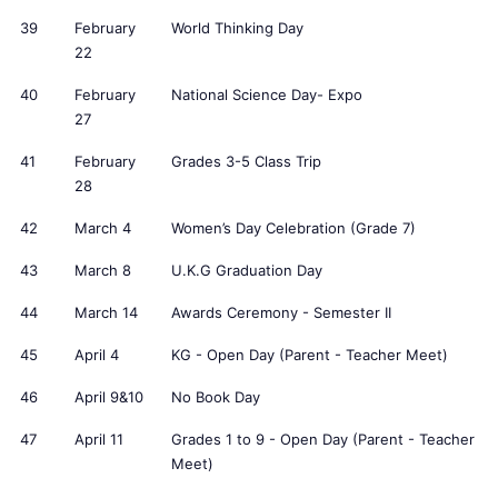
39
February
World Thinking Day
22
40
February
National Science Day- Expo
27
41
February
Grades 3-5 Class Trip
28
42
March 4
Women’s Day Celebration (Grade 7)
43
March 8
U.K.G Graduation Day
44
March 14
Awards Ceremony - Semester II
45
April 4
KG - Open Day (Parent - Teacher Meet)
46
April 9&10
No Book Day
47
April 11
Grades 1 to 9 - Open Day (Parent - Teacher
Meet)