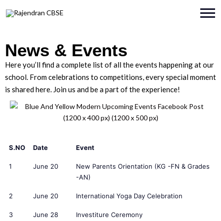
News & Events
Here you’ll find a complete list of all the events happening at our
school. From celebrations to competitions, every special moment
is shared here. Join us and be a part of the experience!
S.NO
Date
Event
1
June 20
New Parents Orientation (KG -FN & Grades
-AN)
2
June 20
International Yoga Day Celebration
3
June 28
Investiture Ceremony