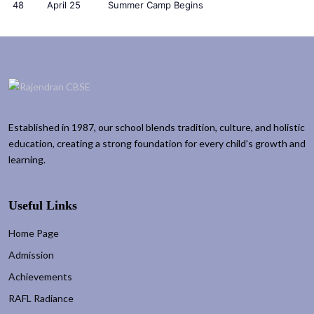
48
April 25
Summer Camp Begins
Established in 1987, our school blends tradition, culture, and holistic
education, creating a strong foundation for every child’s growth and
learning.
Useful Links
Home Page
Admission
Achievements
RAFL Radiance