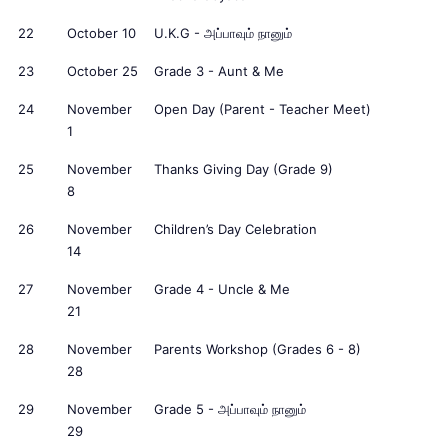
22
October 10
U.K.G - அப்பாவும் நானும்
23
October 25
Grade 3 - Aunt & Me
24
November
Open Day (Parent - Teacher Meet)
1
25
November
Thanks Giving Day (Grade 9)
8
26
November
Children’s Day Celebration
14
27
November
Grade 4 - Uncle & Me
21
28
November
Parents Workshop (Grades 6 - 8)
28
29
November
Grade 5 - அப்பாவும் நானும்
29