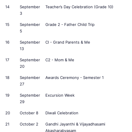
14
September
Teacher’s Day Celebration (Grade 10)
3
15
September
Grade 2 - Father Child Trip
5
16
September
Cl - Grand Parents & Me
13
17
September
C2 - Mom & Me
20
18
September
Awards Ceremony - Semester 1
27
19
September
Excursion Week
29
20
October 8
Diwali Celebration
21
October 2
Gandhi Jayanthi & Vijayadhasami
Akasharabyasam