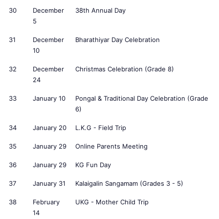
30
December
38th Annual Day
5
31
December
Bharathiyar Day Celebration
10
32
December
Christmas Celebration (Grade 8)
24
33
January 10
Pongal & Traditional Day Celebration (Grade
6)
34
January 20
L.K.G - Field Trip
35
January 29
Online Parents Meeting
36
January 29
KG Fun Day
37
January 31
Kalaigalin Sangamam (Grades 3 - 5)
38
February
UKG - Mother Child Trip
14