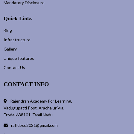
Mandatory Disclosure
Quick Links
Blog
Infrastructure
Gallery
Unique features
Contact Us
CONTACT INFO
Rajendran Academy For Learning,
Vadugupatti Post, Arachalur Via,
Erode-638101, Tamil Nadu
raflcbse2021@gmail.com