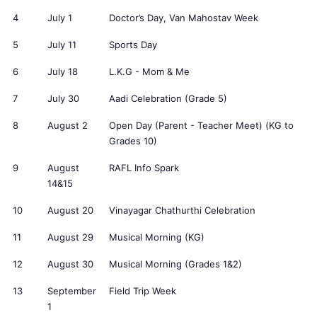
4
July 1
Doctor’s Day, Van Mahostav Week
5
July 11
Sports Day
6
July 18
L.K.G - Mom & Me
7
July 30
Aadi Celebration (Grade 5)
8
August 2
Open Day (Parent - Teacher Meet) (KG to
Grades 10)
9
August
RAFL Info Spark
14&15
10
August 20
Vinayagar Chathurthi Celebration
11
August 29
Musical Morning (KG)
12
August 30
Musical Morning (Grades 1&2)
13
September
Field Trip Week
1